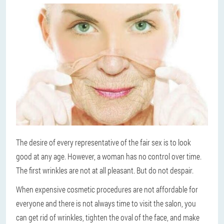
The desire of every representative of the fair sex is to look
good at any age. However, a woman has no control over time.
The first wrinkles are not at all pleasant. But do not despair.
When expensive cosmetic procedures are not affordable for
everyone and there is not always time to visit the salon, you
can get rid of wrinkles, tighten the oval of the face, and make