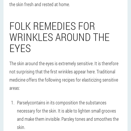
the skin fresh and rested at home.
FOLK REMEDIES FOR
WRINKLES AROUND THE
EYES
The skin around the eyes is extremely sensitive. It is therefore
not surprising that the first wrinkles appear here. Traditional
medicine offers the following recipes for elasticizing sensitive
areas:
Parsely
contains in its composition the substances
necessary for the skin. It is able to lighten small grooves
and make them invisible. Parsley tones and smoothes the
skin.