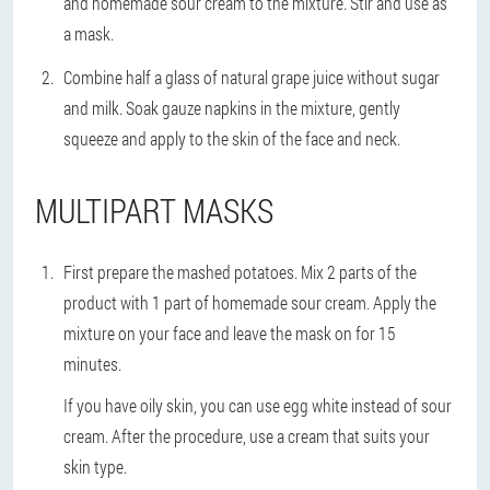
and homemade sour cream to the mixture. Stir and use as
a mask.
Combine half a glass of natural grape juice without sugar
and milk. Soak gauze napkins in the mixture, gently
squeeze and apply to the skin of the face and neck.
MULTIPART MASKS
First prepare the mashed potatoes. Mix 2 parts of the
product with 1 part of homemade sour cream. Apply the
mixture on your face and leave the mask on for 15
minutes.
If you have oily skin, you can use egg white instead of sour
cream. After the procedure, use a cream that suits your
skin type.