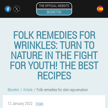
THE OFFICIAL WEBSITE
BIORETIN
FOLK REMEDIES FOR
WRINKLES: TURN TO
NATURE IN THE FIGHT
FOR YOUTH! THE BEST
RECIPES
Bioretin
Article
Folk remedies for skin rejuvenation
12 January 2022
Intan