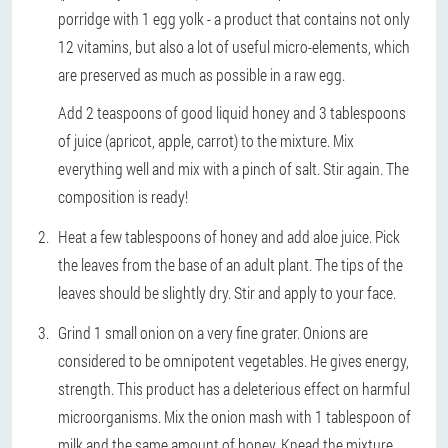
porridge with 1 egg yolk - a product that contains not only
12 vitamins, but also a lot of useful micro-elements, which
are preserved as much as possible in a raw egg.
Add 2 teaspoons of good liquid honey and 3 tablespoons
of juice (apricot, apple, carrot) to the mixture. Mix
everything well and mix with a pinch of salt. Stir again. The
composition is ready!
Heat a few tablespoons of honey and add aloe juice. Pick
the leaves from the base of an adult plant. The tips of the
leaves should be slightly dry. Stir and apply to your face.
Grind 1 small onion on a very fine grater. Onions are
considered to be omnipotent vegetables. He gives energy,
strength. This product has a deleterious effect on harmful
microorganisms. Mix the onion mash with 1 tablespoon of
milk and the same amount of honey. Knead the mixture