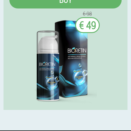
€ 98
€ 49