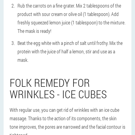
Rub the carrots on a fine grater. Mix 2 tablespoons of the
product with sour cream or olive oil (1 tablespoon). Add
freshly squeezed lemon juice (1 tablespoon) to the mixture.
The mask is ready!
Beat the egg white with a pinch of salt until frothy. Mix the
protein with the juice of half a lemon, stir and use as a
mask.
FOLK REMEDY FOR
WRINKLES - ICE CUBES
With regular use, you can get rid of wrinkles with an ice cube
massage. Thanks to the action of its components, the skin
tone improves, the pores are narrowed and the facial contour is