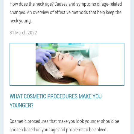
How does the neck age? Causes and symptoms of age-related
changes. An overview of effective methods that help keep the
neck young.
31 March 2022
WHAT COSMETIC PROCEDURES MAKE YOU
YOUNGER?
Cosmetic procedures that make you look younger should be
chosen based on your age and problems to be solved.