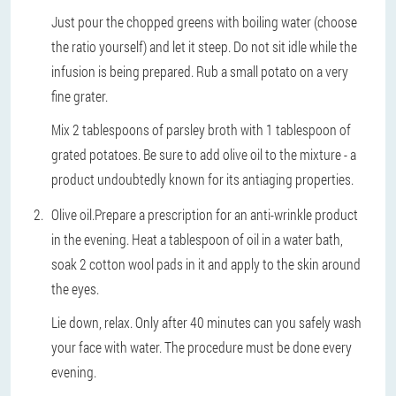
Just pour the chopped greens with boiling water (choose
the ratio yourself) and let it steep. Do not sit idle while the
infusion is being prepared. Rub a small potato on a very
fine grater.
Mix 2 tablespoons of parsley broth with 1 tablespoon of
grated potatoes. Be sure to add olive oil to the mixture - a
product undoubtedly known for its antiaging properties.
Olive oil.
Prepare a prescription for an anti-wrinkle product
in the evening. Heat a tablespoon of oil in a water bath,
soak 2 cotton wool pads in it and apply to the skin around
the eyes.
Lie down, relax. Only after 40 minutes can you safely wash
your face with water. The procedure must be done every
evening.