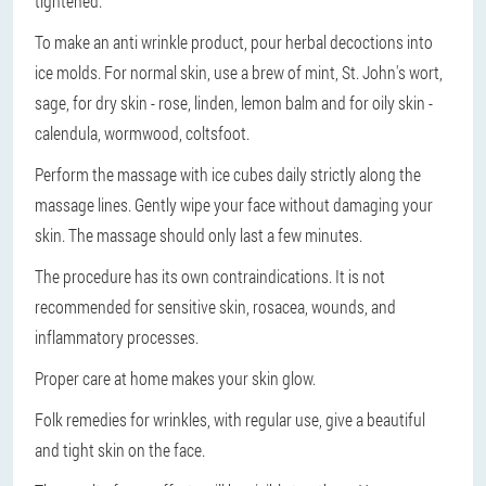
tightened.
To make an anti wrinkle product, pour herbal decoctions into
ice molds. For normal skin, use a brew of mint, St. John's wort,
sage, for dry skin - rose, linden, lemon balm and for oily skin -
calendula, wormwood, coltsfoot.
Perform the massage with ice cubes daily strictly along the
massage lines. Gently wipe your face without damaging your
skin. The massage should only last a few minutes.
The procedure has its own contraindications. It is not
recommended for sensitive skin, rosacea, wounds, and
inflammatory processes.
Proper care at home makes your skin glow.
Folk remedies for wrinkles, with regular use, give a beautiful
and tight skin on the face.