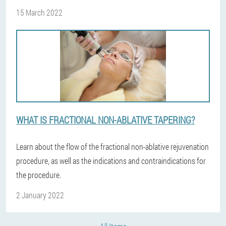
15 March 2022
WHAT IS FRACTIONAL NON-ABLATIVE TAPERING?
Learn about the flow of the fractional non-ablative rejuvenation
procedure, as well as the indications and contraindications for
the procedure.
2 January 2022