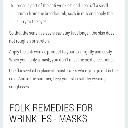
bread
is part of the anti-wrinkle blend. Tear off a small
crumb from the breadcrumb, soak in milk and apply the
slurry to the eyes.
So that the sensitive eye areas stay taut longer, the skin does
not roughen or stretch.
Apply the anti wrinkle product to your skin lightly and easily.
When you apply a mask, you don't miss the next cheekbones.
Use flaxseed oil in place of moisturizers when you go out in the
cold. And in the summer, keep your skin soft by wearing
sunglasses.
FOLK REMEDIES FOR
WRINKLES - MASKS