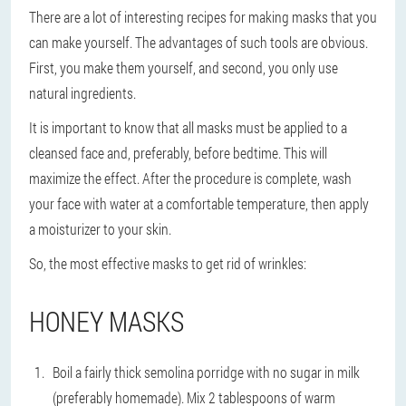
There are a lot of interesting recipes for making masks that you
can make yourself. The advantages of such tools are obvious.
First, you make them yourself, and second, you only use
natural ingredients.
It is important to know that all masks must be applied to a
cleansed face and, preferably, before bedtime. This will
maximize the effect. After the procedure is complete, wash
your face with water at a comfortable temperature, then apply
a moisturizer to your skin.
So, the most effective masks to get rid of wrinkles:
HONEY MASKS
Boil a fairly thick semolina porridge with no sugar in milk
(preferably homemade). Mix 2 tablespoons of warm