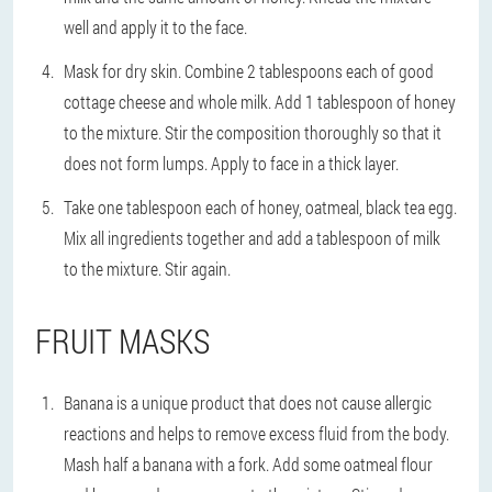
well and apply it to the face.
Mask for dry skin. Combine 2 tablespoons each of good
cottage cheese and whole milk. Add 1 tablespoon of honey
to the mixture. Stir the composition thoroughly so that it
does not form lumps. Apply to face in a thick layer.
Take one tablespoon each of honey, oatmeal, black tea egg.
Mix all ingredients together and add a tablespoon of milk
to the mixture. Stir again.
FRUIT MASKS
Banana is a unique product that does not cause allergic
reactions and helps to remove excess fluid from the body.
Mash half a banana with a fork. Add some oatmeal flour