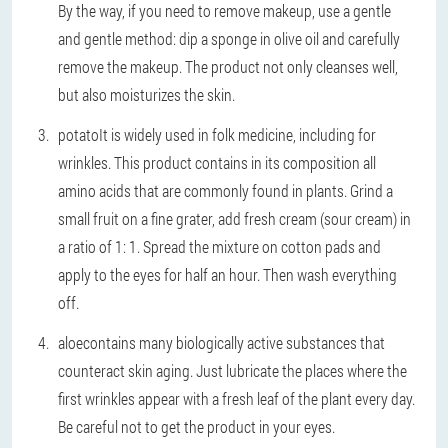
By the way, if you need to remove makeup, use a gentle
and gentle method: dip a sponge in olive oil and carefully
remove the makeup. The product not only cleanses well,
but also moisturizes the skin.
potato
It is widely used in folk medicine, including for
wrinkles. This product contains in its composition all
amino acids that are commonly found in plants. Grind a
small fruit on a fine grater, add fresh cream (sour cream) in
a ratio of 1: 1. Spread the mixture on cotton pads and
apply to the eyes for half an hour. Then wash everything
off.
aloe
contains many biologically active substances that
counteract skin aging. Just lubricate the places where the
first wrinkles appear with a fresh leaf of the plant every day.
Be careful not to get the product in your eyes.