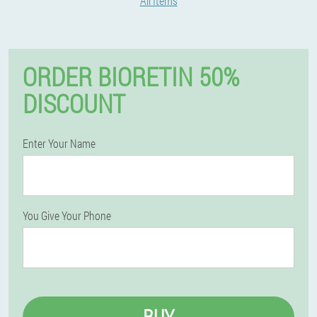
All Items
ORDER BIORETIN 50%
DISCOUNT
Enter Your Name
You Give Your Phone
BUY