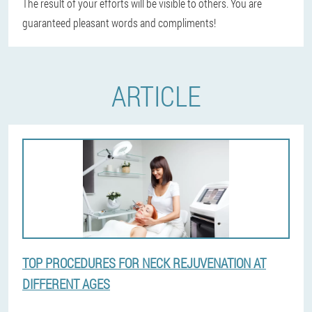
The result of your efforts will be visible to others. You are
guaranteed pleasant words and compliments!
ARTICLE
TOP PROCEDURES FOR NECK REJUVENATION AT
DIFFERENT AGES